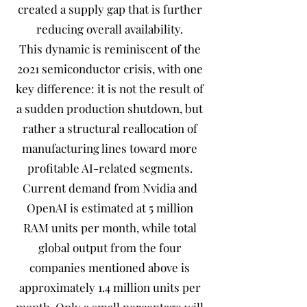
created a supply gap that is further
reducing overall availability.
This dynamic is reminiscent of the
2021 semiconductor crisis, with one
key difference: it is not the result of
a sudden production shutdown, but
rather a structural reallocation of
manufacturing lines toward more
profitable AI-related segments.
Current demand from Nvidia and
OpenAI is estimated at 5 million
RAM units per month, while total
global output from the four
companies mentioned above is
approximately 1.4 million units per