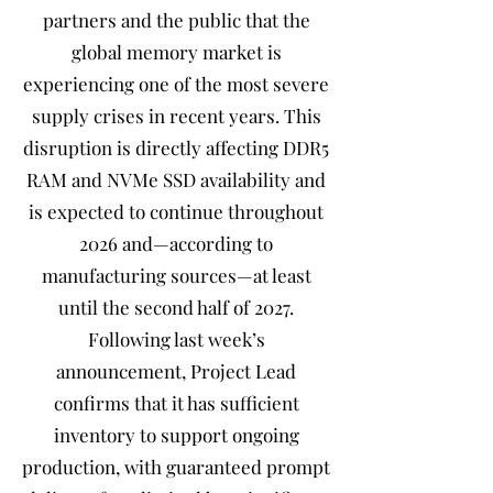
partners and the public that the
global memory market is
experiencing one of the most severe
supply crises in recent years. This
disruption is directly affecting DDR5
RAM and NVMe SSD availability and
is expected to continue throughout
2026 and—according to
manufacturing sources—at least
until the second half of 2027.
Following last week’s
announcement, Project Lead
confirms that it has sufficient
inventory to support ongoing
production, with guaranteed prompt