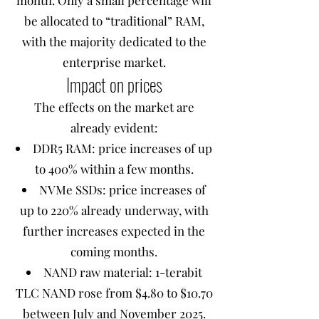
month. Only a small percentage will
be allocated to “traditional” RAM,
with the majority dedicated to the
enterprise market.
Impact on prices
The effects on the market are
already evident:
DDR5 RAM: price increases of up
to 400% within a few months.
NVMe SSDs: price increases of
up to 220% already underway, with
further increases expected in the
coming months.
NAND raw material: 1-terabit
TLC NAND rose from $4.80 to $10.70
between July and November 2025.