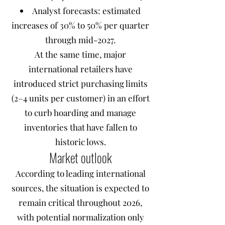
Analyst forecasts: estimated
increases of 30% to 50% per quarter
through mid-2027.
At the same time, major
international retailers have
introduced strict purchasing limits
(2–4 units per customer) in an effort
to curb hoarding and manage
inventories that have fallen to
historic lows.
Market outlook
According to leading international
sources, the situation is expected to
remain critical throughout 2026,
with potential normalization only