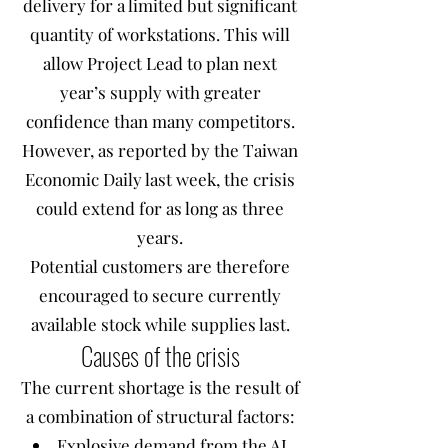
delivery for a limited but significant
quantity of workstations. This will
allow Project Lead to plan next
year’s supply with greater
confidence than many competitors.
However, as reported by the Taiwan
Economic Daily last week, the crisis
could extend for as long as three
years.
Potential customers are therefore
encouraged to secure currently
available stock while supplies last.
Causes of the crisis
The current shortage is the result of
a combination of structural factors:
Explosive demand from the AI