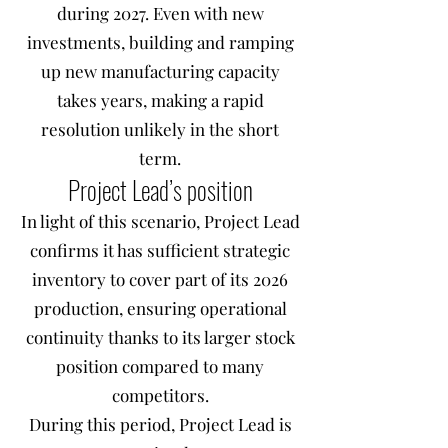
during 2027. Even with new
investments, building and ramping
up new manufacturing capacity
takes years, making a rapid
resolution unlikely in the short
term.
Project Lead’s position
In light of this scenario, Project Lead
confirms it has sufficient strategic
inventory to cover part of its 2026
production, ensuring operational
continuity thanks to its larger stock
position compared to many
competitors.
During this period, Project Lead is