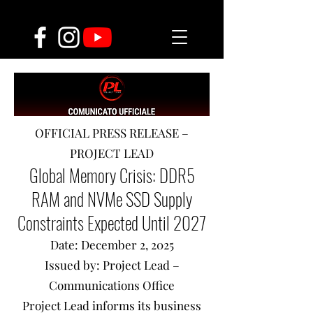
OFFICIAL PRESS RELEASE –
PROJECT LEAD
Global Memory Crisis: DDR5
RAM and NVMe SSD Supply
Constraints Expected Until 2027
Date: December 2, 2025
Issued by: Project Lead –
Communications Office
Project Lead informs its business