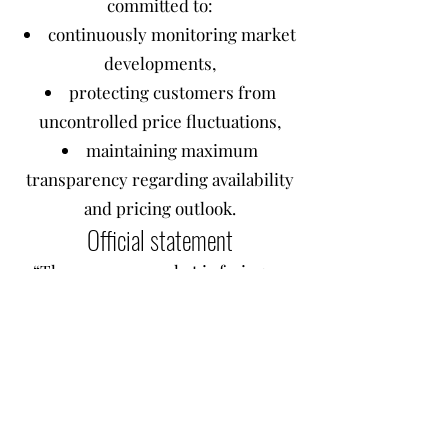
committed to:
continuously monitoring market
developments,
protecting customers from
uncontrolled price fluctuations,
maintaining maximum
transparency regarding availability
and pricing outlook.
Official statement
“The memory market is facing an
unprecedented supply crisis, driven
by the reallocation of production
capacity toward HBM and RDIMMs
for artificial intelligence. RAM
prices have become extremely
volatile, and the impact on the