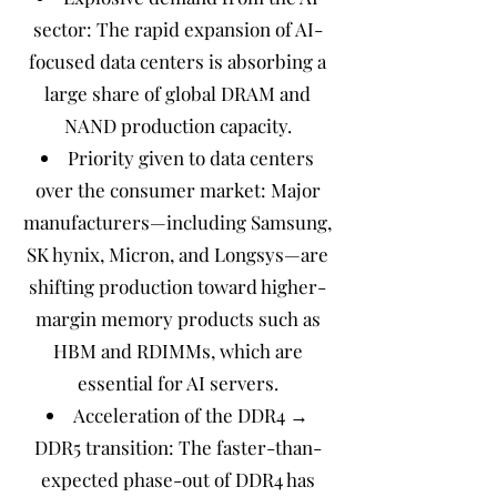
sector: The rapid expansion of AI-
focused data centers is absorbing a
large share of global DRAM and
NAND production capacity.
Priority given to data centers
over the consumer market: Major
manufacturers—including Samsung,
SK hynix, Micron, and Longsys—are
shifting production toward higher-
margin memory products such as
HBM and RDIMMs, which are
essential for AI servers.
Acceleration of the DDR4 →
DDR5 transition: The faster-than-
expected phase-out of DDR4 has