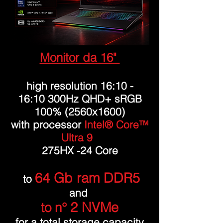
Monitor da 16"
high resolution 16:10 -
16:10 300Hz QHD+ sRGB
100% (2560x1600)
with processor
Intel® Core™
Ultra 9
275HX -24 Core
64 Gb ram DDR5
to
and
2 NVMe
to n°
for a total storage capacity