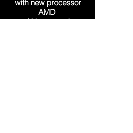
with new processor
AMD
AI integrated
Extremely lightweight,
you can take it with you
wherever you go!
Always ready, powered by
an 80kWH battery,
which guarantees up to 7
hours of uninterrupted
operation
The main features are: a 14"
monitor with 2880x1800
resolution and 100% sRGB
coverage up to 2 NVMe
drives
and 128 GB of RAM