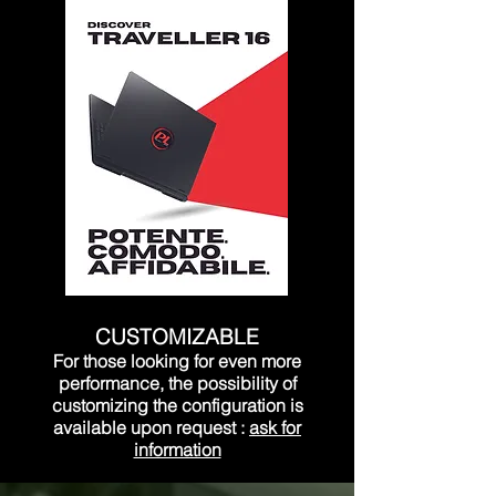
CUSTOMIZABLE
For those looking for even more
performance, the possibility of
customizing the configuration is
available upon request
:
ask for
information