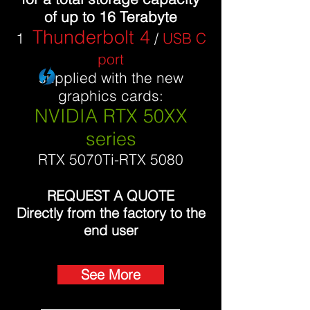
of up to 16 Terabyte
Thunderbolt 4
1
/
USB C
port
supplied with the new
graphics cards:
NVIDIA RTX 50XX
series
RTX 5070Ti-RTX 5080
REQUEST A QUOTE
Directly from the factory to the
end user
See More