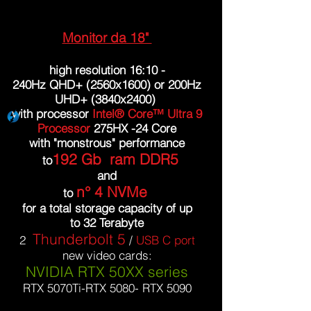
Monitor da 18"
high resolution 16:10 -
240Hz QHD+ (2560x1600) or 200Hz
UHD+ (3840x2400)
with processor
Intel® Core™ Ultra 9
Processor
275HX -24 Core
with "monstrous" performance
192 Gb ram DDR5
to
and
n°
4 NVMe
to
for a total storage capacity of up
to 32 Terabyte
Thunderbolt 5
2
/
USB C port
new video cards:
NVIDIA RTX 50XX series
RTX 5070Ti-RTX 5080- RTX 5090