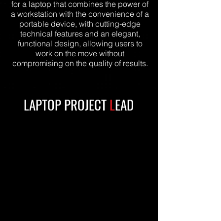
for a laptop that combines the power of
a workstation with the convenience of a
portable device, with cutting-edge
technical features and an elegant,
functional design, allowing users to
work on the move without
compromising on the quality of results.
LAPTOP PROJECT
L
EAD