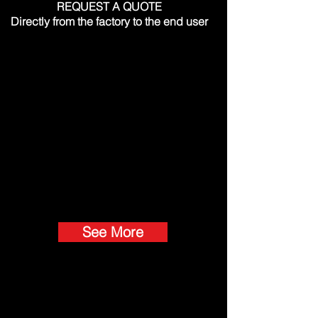
REQUEST A QUOTE
Directly from the factory to the end user
See More