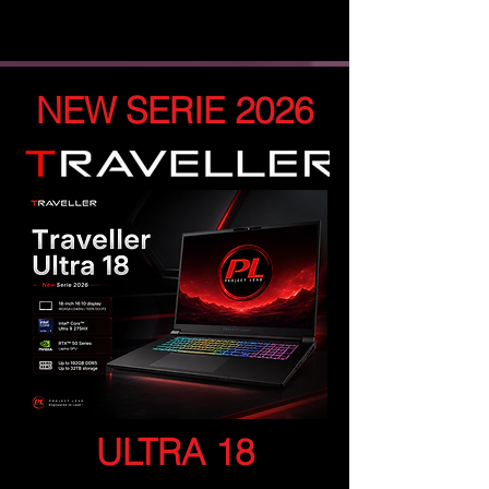
NEW SERIE 2026
ULTRA 18