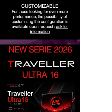
CUSTOMIZABLE
For those looking for even more
performance, the possibility of
customizing the configuration is
available upon request
:
ask for
information
NEW SERIE 2026
ULTRA 16