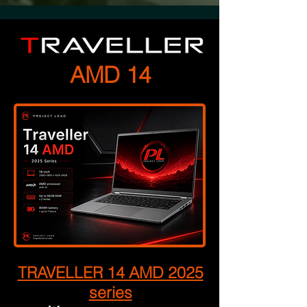
AMD 14
TRAVELLER 14 AMD 2025
series