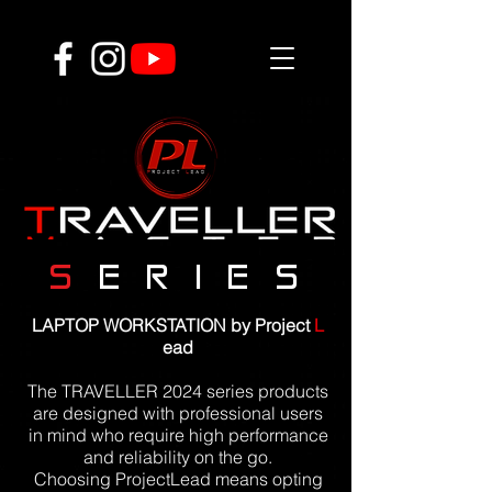
S
E R I E S
LAPTOP WORKSTATION by Project
L
ead
The TRAVELLER 2024 series products
are designed with professional users
in mind who require high performance
and reliability on the go.
Choosing ProjectLead means opting