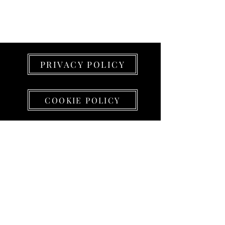
PRIVACY POLICY
COOKIE POLICY
PROJECT LEAD srl
Sede e SHOWROOM
(su appuntamento)
Via Alessandro Volta 5 - 23826 Mandello del
Lario (LC)
Partita IVA
01438430199