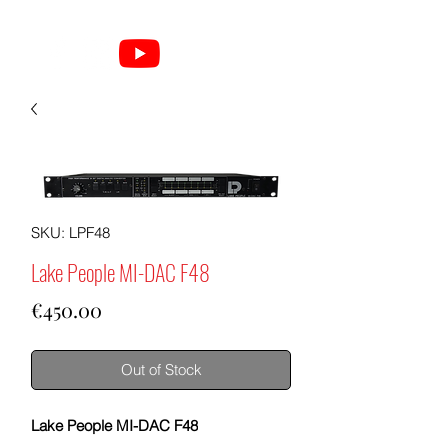
SKU: LPF48
Lake People MI-DAC F48
Price
€450.00
Out of Stock
Lake People MI-DAC F48