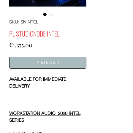
SKU: SNINTEL
PL STUDIONODE INTEL
Price
€1,375.00
Add to Cart
AVAILABLE FOR IMMEDIATE
DELIVERY
WORKSTATION AUDIO 2026 INTEL
SERIES