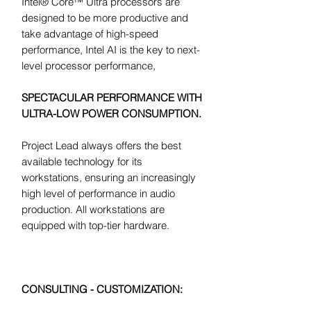
Intel® Core™ Ultra processors are
designed to be more productive and
take advantage of high-speed
performance, Intel AI is the key to next-
level processor performance,
SPECTACULAR PERFORMANCE WITH
ULTRA-LOW POWER CONSUMPTION.
Project Lead always offers the best
available technology for its
workstations, ensuring an increasingly
high level of performance in audio
production. All workstations are
equipped with top-tier hardware.
CONSULTING - CUSTOMIZATION: