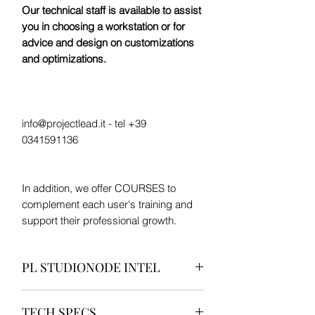
Our technical staff is available to assist
you in choosing a workstation or for
advice and design on customizations
and optimizations.
info@projectlead.it - tel +39
0341591136
In addition, we offer COURSES to
complement each user's training and
support their professional growth.
PL STUDIONODE INTEL
“The silent heart of your studio.”
TECH SPECS
Compact, efficient, designed to work