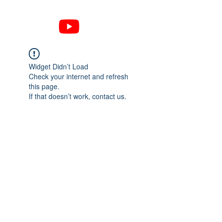
Widget Didn’t Load
Check your internet and refresh
this page.
If that doesn’t work, contact us.