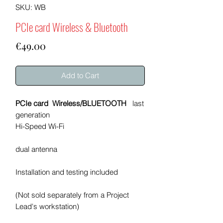
SKU: WB
PCIe card Wireless & Bluetooth
Price
€49.00
Add to Cart
PCIe card Wireless/BLUETOOTH
last
generation
Hi-Speed Wi-Fi
dual antenna
Installation and testing included
(Not sold separately from a Project
Lead's workstation)