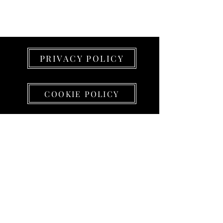
PRIVACY POLICY
COOKIE POLICY
PROJECT LEAD srl
Sede e SHOWROOM
(su appuntamento)
Via Alessandro Volta 5 - 23826 Mandello del
Lario (LC)
Partita IVA
01438430199
info@projectlead.it